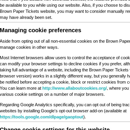
be available to you while using our website. Also, if you choose to dis
Brown Paper Tickets website, you may want to consider manually rem
may have already been set.
Managing cookie preferences
Aside from opting out of all non-essential cookies on the Brown Pape
manage cookies in other ways.
Most Internet browsers allow users to control the acceptance of cook
can modify your browser settings to decline cookies if you prefer, al
taking full advantage of a website, including the Brown Paper Ticket
browser version) works in a slightly different way, but you generally ha
be notified before accepting a cookie, block or restrict cookies from cer
You can learn more at
http://www.allaboutcookies.org/
, where you 
various cookie settings on a number of major browsers.
Regarding Google Analytics specifically, you can opt out of being tra
websites by installing Google's opt-out browser add-on (available at
https://tools.google.com/dlpage/gaoptout
).
Change cookie settings for this website