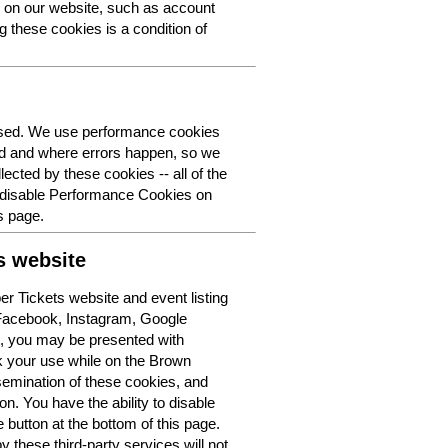
y on our website, such as account
g these cookies is a condition of
 used. We use performance cookies
ed and where errors happen, so we
lected by these cookies -- all of the
o disable Performance Cookies on
s page.
s website
r Tickets website and event listing
 Facebook, Instagram, Google
t, you may be presented with
k your use while on the Brown
semination of these cookies, and
n. You have the ability to disable
button at the bottom of this page.
y these third-party services will not