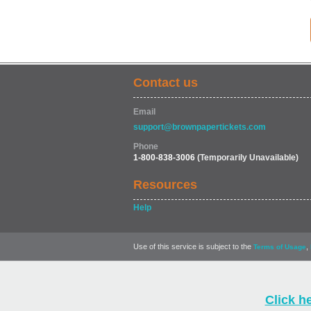
Contact us
Email
support@brownpapertickets.com
Phone
1-800-838-3006
(Temporarily Unavailable)
Resources
Help
Use of this service is subject to the
,
Terms of Usage
Click h