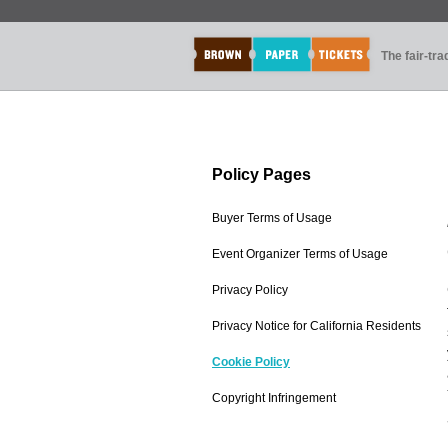
The fair-tr
Policy Pages
Buyer Terms of Usage
Event Organizer Terms of Usage
Privacy Policy
Privacy Notice for California Residents
Cookie Policy
Copyright Infringement