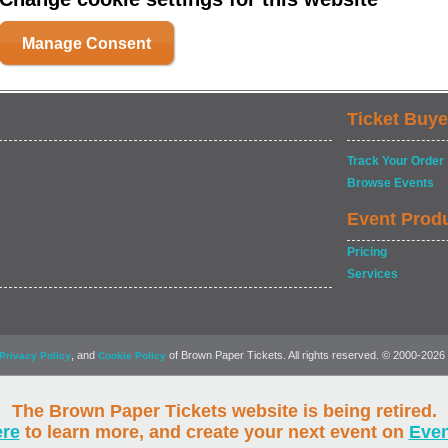
Manage Consent
Ticket Buye
Track Your Order
Browse Events
Event Prod
Pricing
Services
, and
of Brown Paper Tickets. All rights reserved. © 2000-2026
Privacy Policy
Cookie Policy
The Brown Paper Tickets website is being retired.
ere
to learn more, and create your next event on
Eve