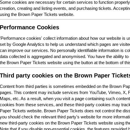
Some cookies are necessary for certain services to function properl
creation, creating and listing events, and purchasing tickets. Acceptin
using the Brown Paper Tickets website.
Performance Cookies
'Performance cookies' collect information about how our website is
set by Google Analytics to help us understand which pages are visit
can improve our services. No personally identifiable information is col
data collected is aggregated and anonymised. You have the ability t
the Brown Paper Tickets website using the button at the bottom of thi
Third party cookies on the Brown Paper Ticket
Content from third parties is sometimes embedded on the Brown Pape
pages. This content may include services from YouTube, Vimeo, X,
Maps, etc. As a result, when you visit a page containing such conten
cookies from these services, and these third-party cookies may trac
Paper Tickets website. Brown Paper Tickets does not control the dis
you should check the relevant third party's website for more informatio
new third-party cookies on the Brown Paper Tickets website using the 
Note that if you disable non-essential cookies, the features provided b