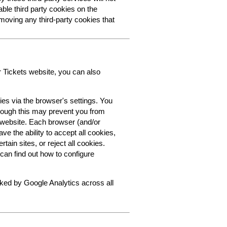
able third party cookies on the
oving any third-party cookies that
r Tickets website, you can also
ies via the browser's settings. You
though this may prevent you from
s website. Each browser (and/or
ve the ability to accept all cookies,
tain sites, or reject all cookies.
can find out how to configure
cked by Google Analytics across all