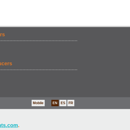
rs
ucers
Mobile
EN
ES
FR
nts.com
.