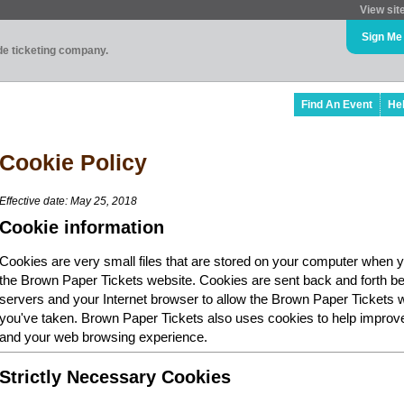
View sit
Sign Me
ade ticketing company.
Find An Event
He
Cookie Policy
Effective date: May 25, 2018
Cookie information
Cookies are very small files that are stored on your computer when y
the Brown Paper Tickets website. Cookies are sent back and forth b
servers and your Internet browser to allow the Brown Paper Tickets 
you've taken. Brown Paper Tickets also uses cookies to help improv
and your web browsing experience.
Strictly Necessary Cookies