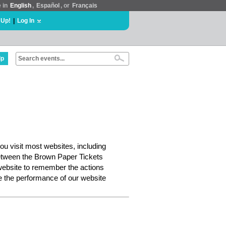
e in
English
,
Español
, or
Français
 Up!
|
Log In
lp
ou visit most websites, including
etween the Brown Paper Tickets
website to remember the actions
e the performance of our website