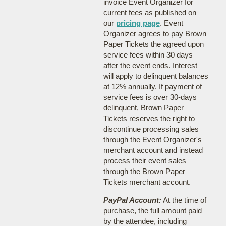
invoice Event Organizer for
current fees as published on
our
pricing page
. Event
Organizer agrees to pay Brown
Paper Tickets the agreed upon
service fees within 30 days
after the event ends. Interest
will apply to delinquent balances
at 12% annually. If payment of
service fees is over 30-days
delinquent, Brown Paper
Tickets reserves the right to
discontinue processing sales
through the Event Organizer's
merchant account and instead
process their event sales
through the Brown Paper
Tickets merchant account.
PayPal Account:
At the time of
purchase, the full amount paid
by the attendee, including