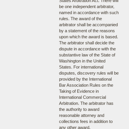
States Arbitration Act. There will
be one independent arbitrator,
named in accordance with such
rules. The award of the
arbitrator shall be accompanied
by a statement of the reasons
upon which the award is based.
The arbitrator shall decide the
dispute in accordance with the
substantive law of the State of
Washington in the United
States. For international
disputes, discovery rules will be
provided by the International
Bar Association Rules on the
Taking of Evidence in
International Commercial
Arbitration. The arbitrator has
the authority to award
reasonable attorney and
collections fees in addition to
any other award.