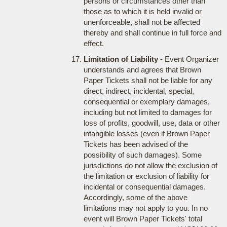
persons or circumstances other than
those as to which it is held invalid or
unenforceable, shall not be affected
thereby and shall continue in full force and
effect.
Limitation of Liability
- Event Organizer
understands and agrees that Brown
Paper Tickets shall not be liable for any
direct, indirect, incidental, special,
consequential or exemplary damages,
including but not limited to damages for
loss of profits, goodwill, use, data or other
intangible losses (even if Brown Paper
Tickets has been advised of the
possibility of such damages). Some
jurisdictions do not allow the exclusion of
the limitation or exclusion of liability for
incidental or consequential damages.
Accordingly, some of the above
limitations may not apply to you. In no
event will Brown Paper Tickets' total