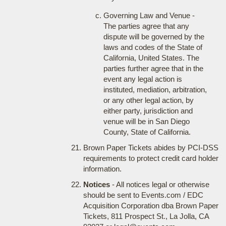
Governing Law and Venue -
The parties agree that any
dispute will be governed by the
laws and codes of the State of
California, United States. The
parties further agree that in the
event any legal action is
instituted, mediation, arbitration,
or any other legal action, by
either party, jurisdiction and
venue will be in San Diego
County, State of California.
Brown Paper Tickets abides by PCI-DSS
requirements to protect credit card holder
information.
Notices
- All notices legal or otherwise
should be sent to Events.com / EDC
Acquisition Corporation dba Brown Paper
Tickets, 811 Prospect St., La Jolla, CA