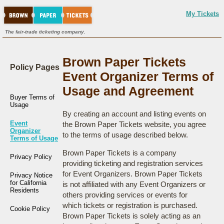
My Tickets
The fair-trade ticketing company.
Brown Paper Tickets
Policy Pages
Event Organizer Terms of
Usage and Agreement
Buyer Terms of
Usage
By creating an account and listing events on
Event
the Brown Paper Tickets website, you agree
Organizer
to the terms of usage described below.
Terms of Usage
Brown Paper Tickets is a company
Privacy Policy
providing ticketing and registration services
for Event Organizers. Brown Paper Tickets
Privacy Notice
for California
is not affiliated with any Event Organizers or
Residents
others providing services or events for
which tickets or registration is purchased.
Cookie Policy
Brown Paper Tickets is solely acting as an