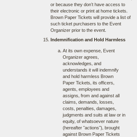
or because they don't have access to
their electronic or print at home tickets.
Brown Paper Tickets will provide a list of
such ticket purchasers to the Event
Organizer prior to the event.
Indemnification and Hold Harmless
At its own expense, Event
Organizer agrees,
acknowledges, and
understands it will indemnify
and hold harmless Brown
Paper Tickets, its officers,
agents, employees and
assigns, from and against all
claims, demands, losses,
costs, penalties, damages,
judgments and suits at law or in
equity, of whatsoever nature
(hereafter "actions"), brought
against Brown Paper Tickets