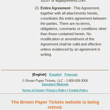
92037 or legal@events.com.
Entire Agreement
- This Agreement,
together with all attachments hereto,
constitutes the entire agreement between
the parties. There are no terms,
obligations, covenants or conditions other
than those contained herein. No
modification or amendment of this
Agreement shall be valid and effective
unless evidenced by an agreement in
writing.
[English]
Español
Français
© Brown Paper Tickets, LLC - 1-800-838-3006
Standard Website
Terms of Usage
|
Privacy Policy
|
Cookie Policy
The Brown Paper Tickets website is being
retired.