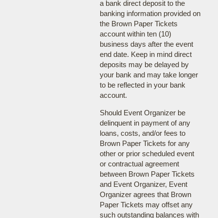
a bank direct deposit to the
banking information provided on
the Brown Paper Tickets
account within ten (10)
business days after the event
end date. Keep in mind direct
deposits may be delayed by
your bank and may take longer
to be reflected in your bank
account.
Should Event Organizer be
delinquent in payment of any
loans, costs, and/or fees to
Brown Paper Tickets for any
other or prior scheduled event
or contractual agreement
between Brown Paper Tickets
and Event Organizer, Event
Organizer agrees that Brown
Paper Tickets may offset any
such outstanding balances with