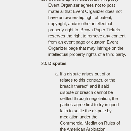
Event Organizer agrees not to post
material that Event Organizer does not
have an ownership right of patent,
copyright, and/or other intellectual
property right to. Brown Paper Tickets
reserves the right to remove any content
from an event page or custom Event
Organizer page that may infringe on the
intellectual property rights of a third party.
Disputes
If a dispute arises out of or
relates to this contract, or the
breach thereof, and if said
dispute or breach cannot be
settled through negotiation, the
parties agree first to try in good
faith to settle the dispute by
mediation under the
Commercial Mediation Rules of
the American Arbitration