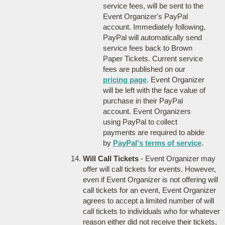
service fees, will be sent to the
Event Organizer's PayPal
account. Immediately following,
PayPal will automatically send
service fees back to Brown
Paper Tickets. Current service
fees are published on our
pricing page
. Event Organizer
will be left with the face value of
purchase in their PayPal
account. Event Organizers
using PayPal to collect
payments are required to abide
by
PayPal's terms of service
.
Will Call Tickets
- Event Organizer may
offer will call tickets for events. However,
even if Event Organizer is not offering will
call tickets for an event, Event Organizer
agrees to accept a limited number of will
call tickets to individuals who for whatever
reason either did not receive their tickets,