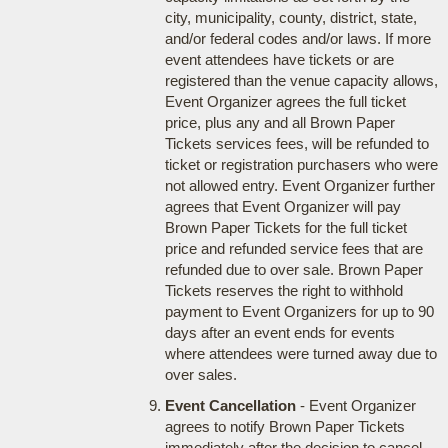
city, municipality, county, district, state,
and/or federal codes and/or laws. If more
event attendees have tickets or are
registered than the venue capacity allows,
Event Organizer agrees the full ticket
price, plus any and all Brown Paper
Tickets services fees, will be refunded to
ticket or registration purchasers who were
not allowed entry. Event Organizer further
agrees that Event Organizer will pay
Brown Paper Tickets for the full ticket
price and refunded service fees that are
refunded due to over sale. Brown Paper
Tickets reserves the right to withhold
payment to Event Organizers for up to 90
days after an event ends for events
where attendees were turned away due to
over sales.
Event Cancellation
- Event Organizer
agrees to notify Brown Paper Tickets
immediately after the decision to cancel