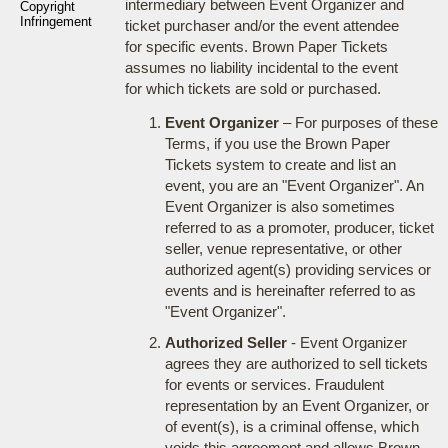
intermediary between Event Organizer and
Copyright
Infringement
ticket purchaser and/or the event attendee
for specific events. Brown Paper Tickets
assumes no liability incidental to the event
for which tickets are sold or purchased.
Event Organizer
– For purposes of these
Terms, if you use the Brown Paper
Tickets system to create and list an
event, you are an "Event Organizer". An
Event Organizer is also sometimes
referred to as a promoter, producer, ticket
seller, venue representative, or other
authorized agent(s) providing services or
events and is hereinafter referred to as
"Event Organizer".
Authorized Seller
- Event Organizer
agrees they are authorized to sell tickets
for events or services. Fraudulent
representation by an Event Organizer, or
of event(s), is a criminal offense, which
voids this agreement and allows Brown