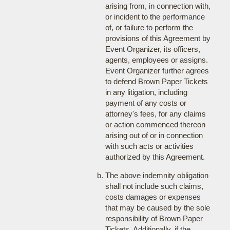
arising from, in connection with,
or incident to the performance
of, or failure to perform the
provisions of this Agreement by
Event Organizer, its officers,
agents, employees or assigns.
Event Organizer further agrees
to defend Brown Paper Tickets
in any litigation, including
payment of any costs or
attorney's fees, for any claims
or action commenced thereon
arising out of or in connection
with such acts or activities
authorized by this Agreement.
The above indemnity obligation
shall not include such claims,
costs damages or expenses
that may be caused by the sole
responsibility of Brown Paper
Tickets. Additionally, if the