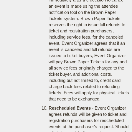
an event is made using the attendee
notification tool on the Brown Paper
Tickets system. Brown Paper Tickets
reserves the right to issue full refunds to
ticket and registration purchasers,
including service fees, for the canceled
event. Event Organizer agrees that if an
event is canceled and full refunds are
issued to ticket buyers, Event Organizer
will pay Brown Paper Tickets for any and
all service fees originally charged to the
ticket buyer, and additional costs,
including but not limited to, credit card
charge back fees related to refunding
tickets. Fees will apply for physical tickets
that need to be exchanged.
Rescheduled Events
- Event Organizer
agrees refunds will be given to ticket and
registration purchasers for rescheduled
events at the purchaser's request. Should