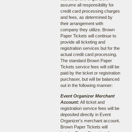
assume all responsibility for
credit card processing charges
and fees, as determined by
their arrangement with
company they utilize. Brown
Paper Tickets will continue to
provide all ticketing and
registration services but for the
actual credit card processing.
The standard Brown Paper
Tickets service fees will still be
paid by the ticket or registration
purchaser, but will be balanced
out in the following manner:
Event Organizer Merchant
Account:
All ticket and
registration service fees will be
deposited directly in Event
Organizer's merchant account.
Brown Paper Tickets will