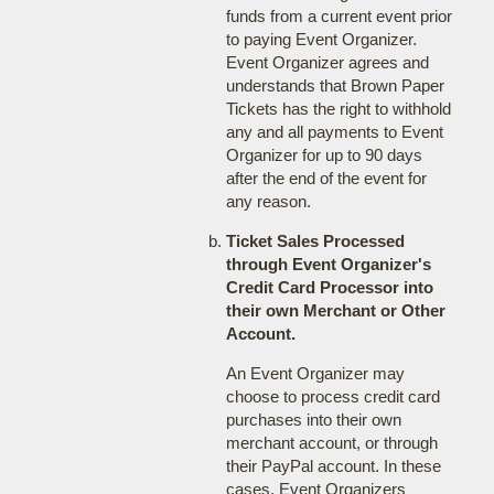
funds from a current event prior
to paying Event Organizer.
Event Organizer agrees and
understands that Brown Paper
Tickets has the right to withhold
any and all payments to Event
Organizer for up to 90 days
after the end of the event for
any reason.
Ticket Sales Processed
through Event Organizer's
Credit Card Processor into
their own Merchant or Other
Account.
An Event Organizer may
choose to process credit card
purchases into their own
merchant account, or through
their PayPal account. In these
cases, Event Organizers