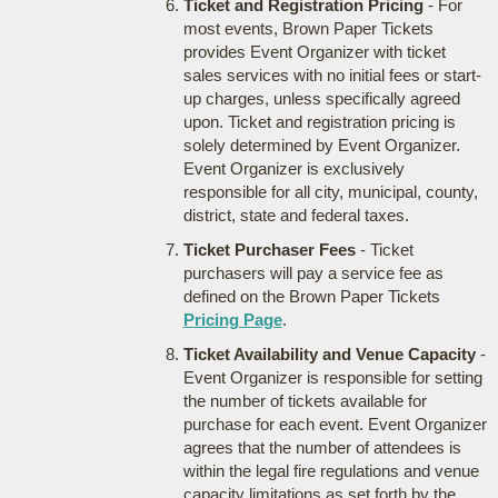
Ticket and Registration Pricing
- For
most events, Brown Paper Tickets
provides Event Organizer with ticket
sales services with no initial fees or start-
up charges, unless specifically agreed
upon. Ticket and registration pricing is
solely determined by Event Organizer.
Event Organizer is exclusively
responsible for all city, municipal, county,
district, state and federal taxes.
Ticket Purchaser Fees
- Ticket
purchasers will pay a service fee as
defined on the Brown Paper Tickets
Pricing Page
.
Ticket Availability and Venue Capacity
-
Event Organizer is responsible for setting
the number of tickets available for
purchase for each event. Event Organizer
agrees that the number of attendees is
within the legal fire regulations and venue
capacity limitations as set forth by the