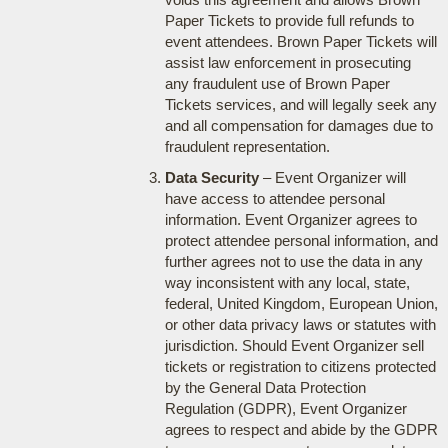
Paper Tickets to provide full refunds to
event attendees. Brown Paper Tickets will
assist law enforcement in prosecuting
any fraudulent use of Brown Paper
Tickets services, and will legally seek any
and all compensation for damages due to
fraudulent representation.
Data Security
– Event Organizer will
have access to attendee personal
information. Event Organizer agrees to
protect attendee personal information, and
further agrees not to use the data in any
way inconsistent with any local, state,
federal, United Kingdom, European Union,
or other data privacy laws or statutes with
jurisdiction. Should Event Organizer sell
tickets or registration to citizens protected
by the General Data Protection
Regulation (GDPR), Event Organizer
agrees to respect and abide by the GDPR