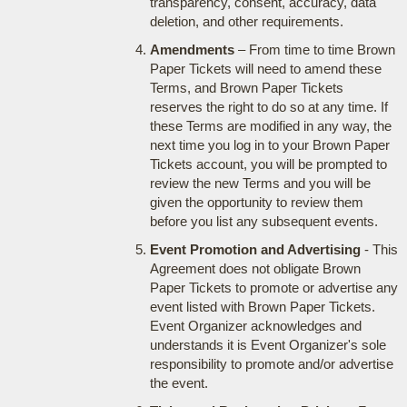
transparency, consent, accuracy, data
deletion, and other requirements.
Amendments
– From time to time Brown
Paper Tickets will need to amend these
Terms, and Brown Paper Tickets
reserves the right to do so at any time. If
these Terms are modified in any way, the
next time you log in to your Brown Paper
Tickets account, you will be prompted to
review the new Terms and you will be
given the opportunity to review them
before you list any subsequent events.
Event Promotion and Advertising
- This
Agreement does not obligate Brown
Paper Tickets to promote or advertise any
event listed with Brown Paper Tickets.
Event Organizer acknowledges and
understands it is Event Organizer's sole
responsibility to promote and/or advertise
the event.