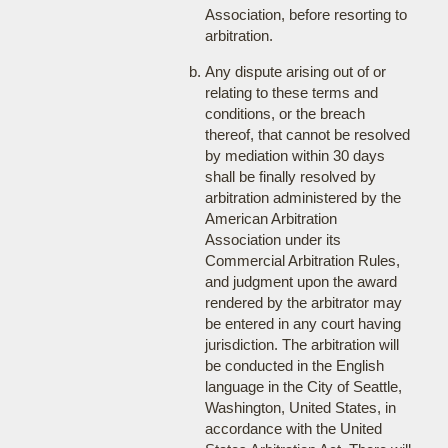
Association, before resorting to
arbitration.
Any dispute arising out of or
relating to these terms and
conditions, or the breach
thereof, that cannot be resolved
by mediation within 30 days
shall be finally resolved by
arbitration administered by the
American Arbitration
Association under its
Commercial Arbitration Rules,
and judgment upon the award
rendered by the arbitrator may
be entered in any court having
jurisdiction. The arbitration will
be conducted in the English
language in the City of Seattle,
Washington, United States, in
accordance with the United