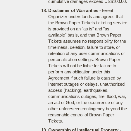
cumulative damages exceed US$100.00.
Disclaimer of Warranties
- Event
Organizer understands and agrees that
the Brown Paper Tickets ticketing service
is provided on an "as is" and "as
available" basis, and that Brown Paper
Tickets assumes no responsibility for the
timeliness, deletion, failure to store, or
retention of any user communications or
personalization settings. Brown Paper
Tickets will not be liable for failure to
perform any obligation under this
Agreement if such failure is caused by
Internet outages or delays, unauthorized
access (hacking), earthquakes,
communications outages, fire, flood, war,
an act of God, or the occurrence of any
other unforeseen contingency beyond the
reasonable control of Brown Paper
Tickets.
Ownership of Intellectual Property
-