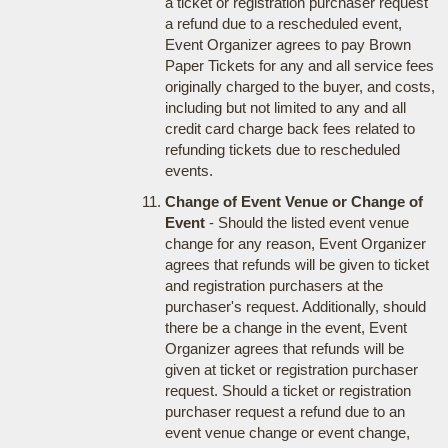
a ticket or registration purchaser request
a refund due to a rescheduled event,
Event Organizer agrees to pay Brown
Paper Tickets for any and all service fees
originally charged to the buyer, and costs,
including but not limited to any and all
credit card charge back fees related to
refunding tickets due to rescheduled
events.
Change of Event Venue or Change of
Event
- Should the listed event venue
change for any reason, Event Organizer
agrees that refunds will be given to ticket
and registration purchasers at the
purchaser's request. Additionally, should
there be a change in the event, Event
Organizer agrees that refunds will be
given at ticket or registration purchaser
request. Should a ticket or registration
purchaser request a refund due to an
event venue change or event change,