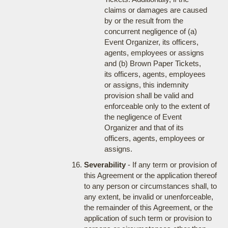
claims or damages are caused
by or the result from the
concurrent negligence of (a)
Event Organizer, its officers,
agents, employees or assigns
and (b) Brown Paper Tickets,
its officers, agents, employees
or assigns, this indemnity
provision shall be valid and
enforceable only to the extent of
the negligence of Event
Organizer and that of its
officers, agents, employees or
assigns.
Severability
- If any term or provision of
this Agreement or the application thereof
to any person or circumstances shall, to
any extent, be invalid or unenforceable,
the remainder of this Agreement, or the
application of such term or provision to