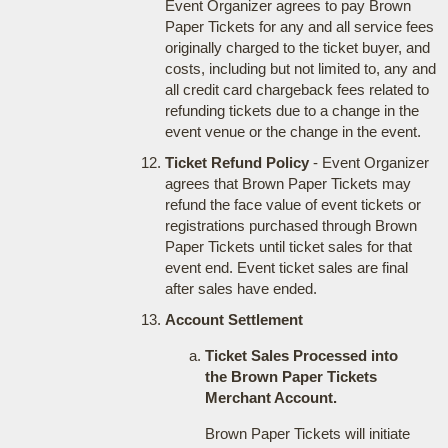
Event Organizer agrees to pay Brown
Paper Tickets for any and all service fees
originally charged to the ticket buyer, and
costs, including but not limited to, any and
all credit card chargeback fees related to
refunding tickets due to a change in the
event venue or the change in the event.
Ticket Refund Policy
- Event Organizer
agrees that Brown Paper Tickets may
refund the face value of event tickets or
registrations purchased through Brown
Paper Tickets until ticket sales for that
event end. Event ticket sales are final
after sales have ended.
Account Settlement
Ticket Sales Processed into
the Brown Paper Tickets
Merchant Account.
Brown Paper Tickets will initiate